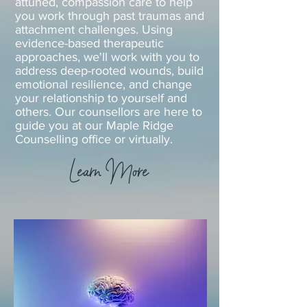
attuned, compassion care to help
you work through past traumas and
attachment challenges. Using
evidence-based therapeutic
approaches, we'll work with you to
address deep-rooted wounds, build
emotional resilience, and change
your relationship to yourself and
others. Our counsellors are here to
guide you at our Maple Ridge
Counselling office or virtually.
Learn More