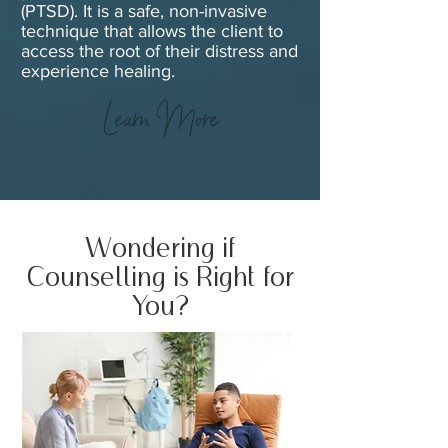
(PTSD). It is a safe, non-invasive
technique that allows the client to
access the root of their distress and
experience healing.
Learn More
Wondering if
Counselling is Right for
You?