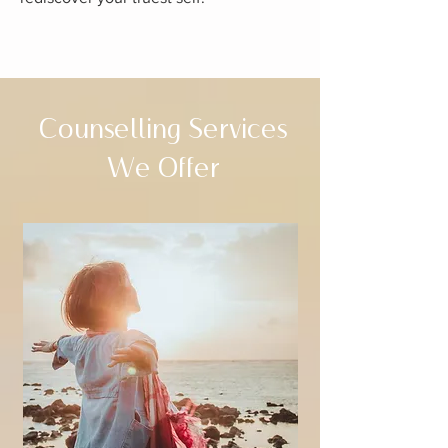
Counselling Services
We Offer