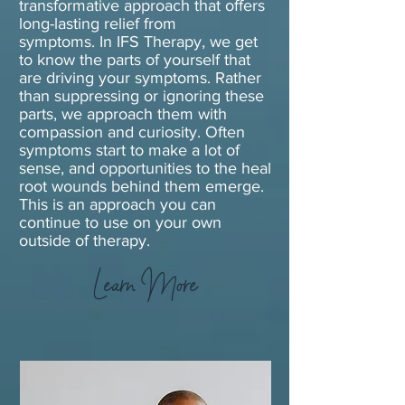
transformative approach that offers
long-lasting relief from
symptoms.
In IFS Therapy, we get
to know the parts of yourself that
are driving your symptoms. Rather
than suppressing or ignoring these
parts, we approach them with
compassion and curiosity. Often
symptoms start to make a lot of
sense, and opportunities to the heal
root wounds behind them emerge.
This is an approach you can
continue to use on your own
outside of therapy.
Learn More