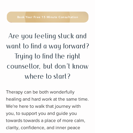
Book Your Free 15 Minute Consultation
Are you feeling stuck and
want to find a way forward?
Trying to find the right
counsellor, but don't know
where to start?
Therapy can be both wonderfully
healing and hard work at the same time.
We're here to walk that journey with
you, to support you and guide you
towards towards a place of more calm,
clarity, confidence, and inner peace