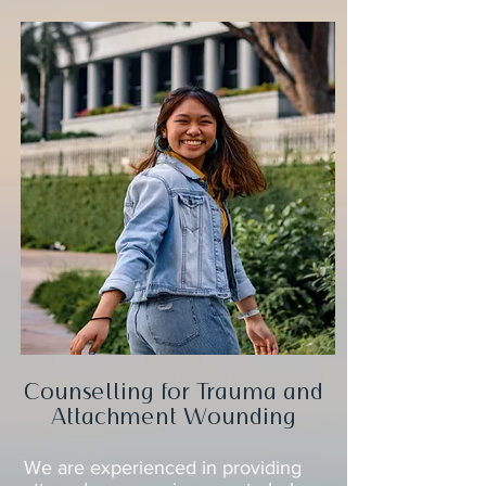
Counselling for Trauma and
Attachment Wounding
We are experienced in providing