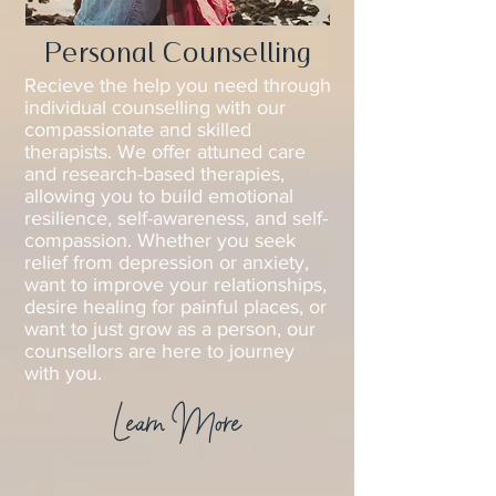
Personal Counselling
Recieve the help you need through
individual counselling with our
compassionate and skilled
therapists. We offer attuned care
and research-based therapies,
allowing you to build emotional
resilience, self-awareness, and self-
compassion. Whether you seek
relief from depression or anxiety,
want to improve your relationships,
desire healing for painful places, or
want to just grow as a person, our
counsellors are here to journey
with you.
Learn More