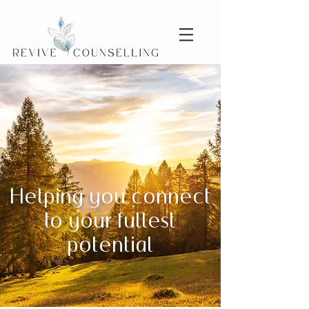
Helping you connect
to your fullest
potential