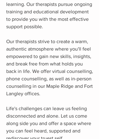
learning. Our therapists pursue ongoing
training and educational development
to provide you with the most effective
support possible.
Our therapists strive to create a warm,
authentic atmosphere where you'll feel
empowered to gain new skills, insights,
and break free from what holds you
back in life. We offer virtual counselling,
phone counselling, as well as in-person
counselling in our Maple Ridge and Fort
Langley offices.
Life's challenges can leave us feeling
disconnected and alone. Let us come
along side you and offer a space where
you can feel heard, supported and
rediscover your truest self.