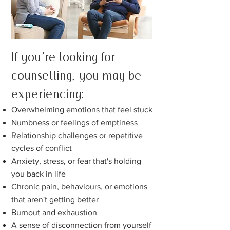
If you're looking for
counselling, you
may be
experiencing:
Overwhelming emotions that
feel stuck
Numbness or feelings of
emptiness
Relationship challenges or repetitive
cycles of conflict
Anxiety, stress, or fear that's holding
you back in lif
e
Chronic pain, behaviours, or emotions
that aren't getting better
Burnout and exhaustion
A sense of disconnection from yourself