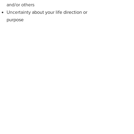
and/or oth
ers
Uncertainty
about your life direction or
purpose
If you find yourself facing
any of these
challenges, know that counselling can
be a powerful catalyst for positive
change and growth. Our compassionate
team of therapists are committed to
walking alongside you,
helping you
break free from what's holding you
back, and experience a deeper
understanding of you
rself.
During the counselling
process, we will work
towards: