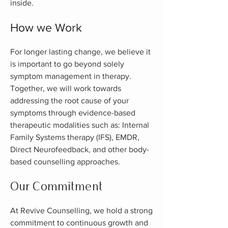
inside.
How we Work
For longer lasting change, we believe it
is important to go beyond solely
symptom management in therapy.
Together, we will work towards
addressing the root
caus
e of your
symptoms through evidence-based
therapeutic modalities such as: Internal
Family Systems therapy (IFS), EMDR,
Direct Neurofeedback, and other body-
based counselling approaches.
Our Commitment
At Revive Counselling, we hold a strong
commitment to continuous growth and