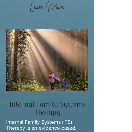
Learn More
Internal Family Systems
Therapy
Internal Family Systems (IFS)
Therapy is an evidence-based,