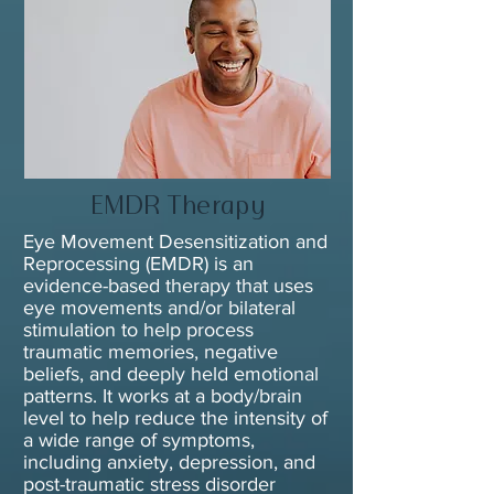
EMDR Therapy
Eye Movement Desensitization and
Reprocessing (EMDR) is an
evidence-based therapy that uses
eye movements and/or bilateral
stimulation to help process
traumatic memories, negative
beliefs, and deeply held emotional
patterns. It works at a body/brain
level to help reduce the intensity of
a wide range of symptoms,
including anxiety, depression, and
post-traumatic stress disorder