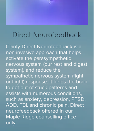
Direct Neurofeedback
Clarity Direct Neurofeedback
is a
non-invasive approach that
helps
activate the parasympathetic
nervous system (our rest and digest
system), and reduce the
sympathetic nervous system (fight
or flight) response. It helps the brain
to get out of stuck patterns and
assists with numerous conditions,
such as anxiety, depression, PTSD,
ADD, TBI, and chronic pain. Direct
neurofeedback offered in our
Maple Ridge counselling office
only.