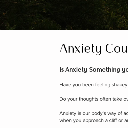
Anxiety Cou
Is Anxiety Something yo
Have you been feeling shakey, 
Do your thoughts often take ov
Anxiety is our body's way of ac
when you approach a cliff or are