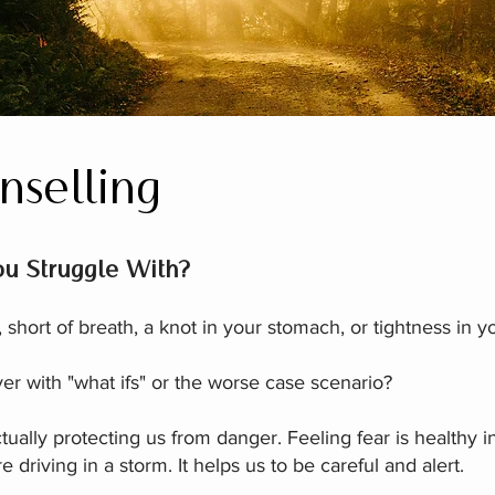
nselling
u Struggle With?​
short of breath, a knot in your stomach, or tightness in y
er with "what ifs" or the worse case scenario?
tually protecting us from danger. Feeling fear is healthy i
 driving in a storm. It helps us to be careful and alert.