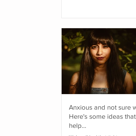
hasn't felt safe to tune in, those
can become louder. This can s
persistent symptoms, strong em
a general sense of feeling stuck
countless years visiting medical
professionals and specialists try
figure out what was wrong with
I experienced o
Anxious and not sure 
Here's some ideas that
help…