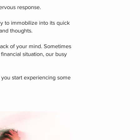
ervous response.
y to immobilize into its quick
s and thoughts.
e back of your mind. Sometimes
 financial situation, our busy
 you start experiencing some