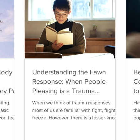
Body
Understanding the Fawn
B
Response: When People-
C
ry Part
Pleasing is a Trauma
to
Response
at
ting.
When we think of trauma responses,
Hav
basic
most of us are familiar with fight, flight, or
th
you feel
freeze. However, there is a lesser-known
po
nore or
response called "fawn," which involves
cha
when it
prioritizing the needs of others to avoid
mo