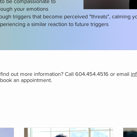
y to be compassionate to
hrough your emotions
rough triggers that become perceived "threats", calming 
periencing a similar reaction to future triggers
r find out more information? Call 604.454.4516 or email
in
o book an appointment.