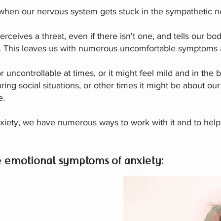
hen our nervous system gets stuck in the sympathetic n
ceives a threat, even if there isn't one, and tells our bod
onse. This leaves us with numerous uncomfortable symptom
r uncontrollable at times, or it might feel mild and in th
ring social situations, or other times it might be about our
e.
xiety, we have numerous ways to work with it and to help
e emotional symptoms of anxiety: