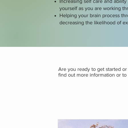
Increasing self care and abilit
yourself as you are working t
Helping your brain process th
decreasing the likelihood of ex
Are you ready to get started o
find out more information or t