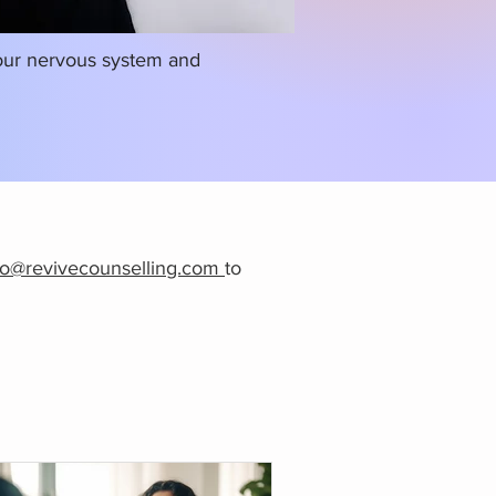
your nervous system and
fo@revivecounselling.com
to