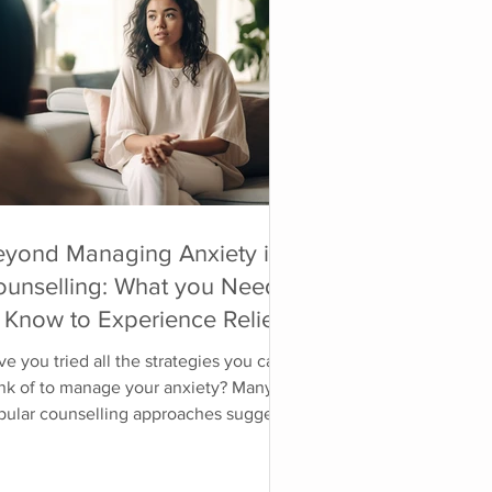
eyond Managing Anxiety in
ounselling: What you Need
 Know to Experience Relief
 the Source
e you tried all the strategies you can
ink of to manage your anxiety? Many
pular counselling approaches suggest
llenging the irrational thoughts, doing
re deep breathing, relaxation