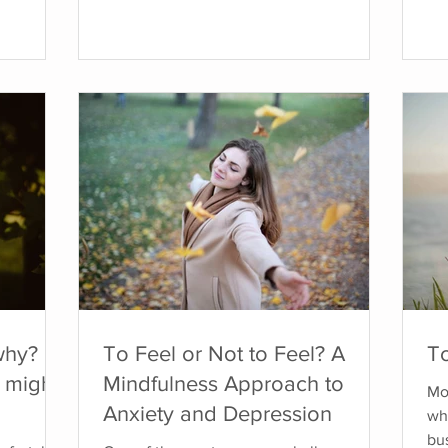
 signals
conflict, secure safety, or gain approval.
str
how up as
This response is often rooted in early
ex
otions, or
experiences of relational trauma,
be 
. I spent
particularly in environments where
ca
expressing our needs or emotions felt
we
ing to
unsafe. What is the Fawn Response? The
anx
 my body.
fawn response comes from therapist Pete
tha
Walker,
An
why?
To Feel or Not to Feel? A
To
 might
Mindfulness Approach to
Mos
Anxiety and Depression
whe
bus