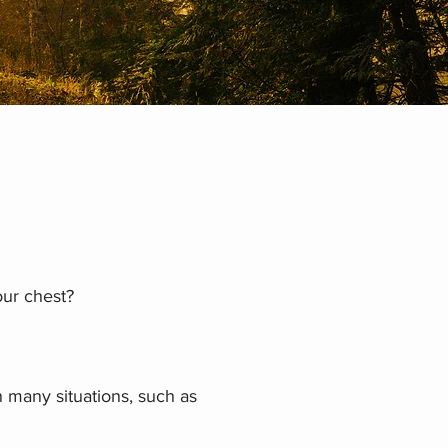
our chest?
n many situations, such as