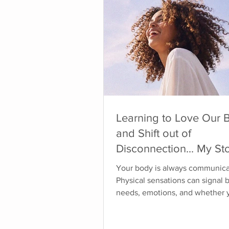
Learning to Love Our 
and Shift out of
Disconnection... My Sto
1
Your body is always communica
Physical sensations can signal 
needs, emotions, and whether 
safe. When you've learned to ig
disconnect from your body, or 