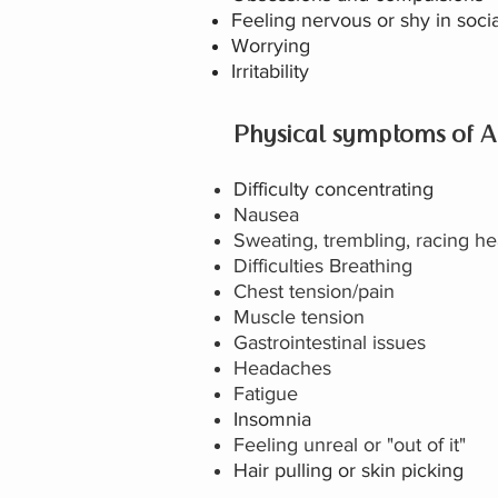
Feeling nervous or shy in socia
Worrying
Irritability
Physical symptoms of A
Difficulty concentrating
Nausea
Sweating, trembling, racing he
Difficulties Breathing
Chest tension/pain
Muscle tension
Gastrointestinal issues
Headaches
Fatigue
Insomnia
Feeling unreal or "out of it"
Hair pulling or skin picking