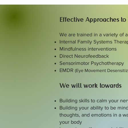
Effective Approaches to
We are trained in a variety of
Internal Family Systems Thera
Mindfulness interventions
Direct Neurofeedback
Sensorimotor Psychotherapy
EMDR
(Eye Movement Desensitiz
We will work towards
Building skills to calm your n
Building your ability to be mind
thoughts, and emotions in a wa
your body