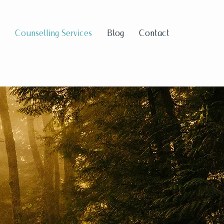
Counselling Services
Blog
Contact