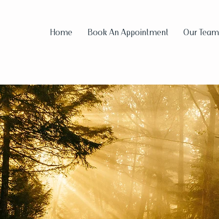
Home
Book An Appointment
Our Team