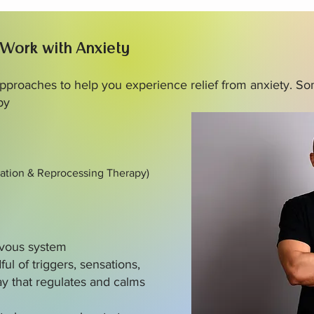
 Work with Anxiety
 approaches to help you experience relief from anxiety. So
py
ation & Reprocessing Therapy)
ervous system
ful of triggers, sensations,
y that regulates and calms