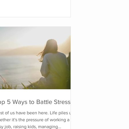
ategies, changing your diet, or
ercising more. While those things can
helpful, they often leave the root
use of the anxiety unaddressed. Often
 end up becoming enemies with our
iety, hating it, or feeling frustrated
t we can't control it. Why Do I Have
xiety? Chroni
p 5 Ways to Battle Stress
t of us have been here. Life piles up,
ther it's the pressure of working a
y job, raising kids, managing