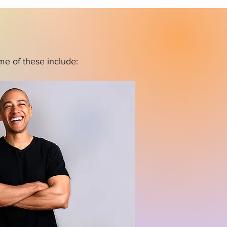
me of these include: