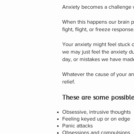
Anxiety becomes a challenge w
When this happens our brain per
fight, flight, or freeze resp
Your anxiety might feel stuck o
we may just feel the anxi
ety du
day, or mistakes we have mad
Whatever the cause of your an
relief.
These are some possibl
Obsessive, intrusive thoughts
Feeling keyed up or on edge
Panic attacks
Obsessions and compulsions