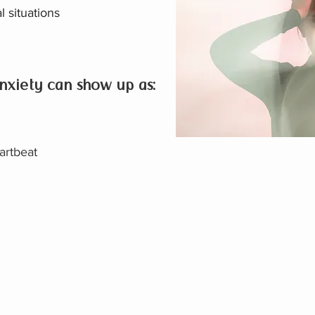
l situations
nxiety can show up as:
artbeat