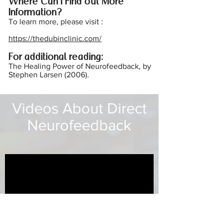
Where Can I Find out More
Inform
ation?
To learn more, please visit :
https://thedubinclinic.com/
For additional reading:
The Healing Power of Neurofeedback, by
Stephen Larsen (2006).
Videos About Direct
Neurofeedback