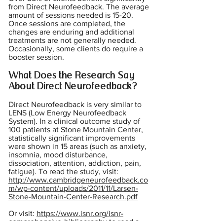
from Direct Neurofeedback. The average
amount of sessions needed is 15-20.
Once sessions are completed, the
changes are enduring and additional
treatments are not generally needed.
Occasionally, some clients do require a
booster session.
What Does the Research Say
About Direct Neurofeedback?
Direct Neurofeedback is very similar to
LENS (Low Energy Neurofeedback
System). In a clinical outcome study of
100 patients at Stone Mountain Center,
statistically significant improvements
were shown in 15 areas (such as anxiety,
insomnia, mood disturbance,
dissociation, attention, addiction, pain,
fatigue). To read the study, visit:
http://www.cambridgeneurofeedback.co
m/wp-content/uploads/2011/11/Larsen-
Stone-Mountain-Center-Research.pdf
Or visit:
https://www.isnr.org/isnr-