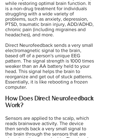
while restoring optimal brain function. It
is a non-drug treatment for individuals
struggling with a wide variety of
problems, such as anxiety, depression,
PTSD, traumatic brain injury, ADD/ADHD,
chronic pain (including migraines and
headaches), and more.
Direct Neurofeedback sends a very small
electromagnetic signal to the brain,
based off of a person's unique EEG
pattern. The signal strength is 1000 times
weaker than an AA battery held to your
head. This signal helps the brain to
reorganize and get out of stuck patterns.
Essentially, it is like rebooting a frozen
computer.
How Does Direct Neurofeedback
Work?
Sensors are applied to the scalp, which
reads brainwave activity. The device
then sends back a very small signal to
the brain through the sensors that are