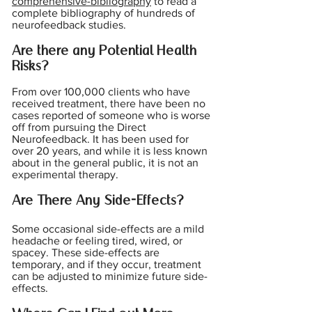
comprehensive-bibliography
to read a
complete bibliography of hundreds of
neurofeedback studies.
Are there any Potential Health
Risks?
From over 100,000 clients who have
received treatment, there have
been no
cases reported of someone who is worse
off from pursuing the Direct
Neurofeedback. It has been used for
over 20 years, and while it is less known
about in the general public, it is not an
experimental therapy.
Are There Any Side-Effects?
Some occasional side-effects are a mild
headache or feeling tired, wired, or
spacey. These side-effects are
temporary, and if they occur, treatment
can be adjusted to minimize future side-
effects.