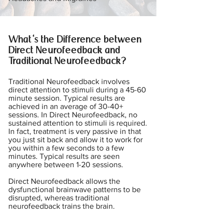
What's the Difference between
Direct Neurofeedback and
Traditional Neurofeedback?
Traditional Neurofeedback involves
direct attention to stimuli during a 45-60
minute session. Typical results are
achieved in an average of 30-40+
sessions. In Direct Neurofeedback, no
sustained attention to stimuli is required.
In fact, treatment is very passive in that
you just sit back and allow it to work for
you within a few seconds to a few
minutes. Typical results are seen
anywhere between 1-20 sessions.
Direct Neurofeedback allows the
dysfunctional brainwave patterns to be
disrupted, whereas traditional
neurofeedback trains the brain.