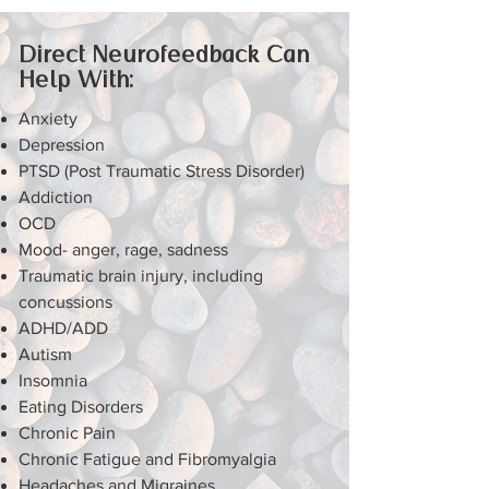
Direct Neurofeedback Can
Help With:
Anxiety
Depression
PTSD (Post Traumatic Stress Disorder)
Addiction
OCD
Mood- anger, rage, sadness
Traumatic brain injury, including
concussions
ADHD/ADD
Autism
Insomnia
Eating Disorders
Chronic Pain
Chronic Fatigue and Fibromyalgia
Headaches and Migraines