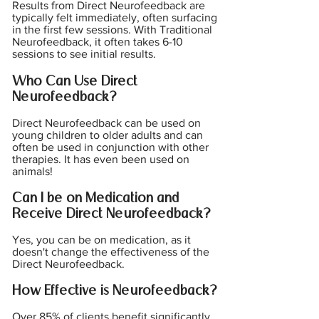
Results from Direct Neurofeedback are
typically felt immediately, often surfacing
in the first few sessions. With Traditional
Neurofeedback, it often takes 6-10
sessions to see initial results.
Who Can Use Direct
Neurofeedback?
Direct Neurofeedback can be used on
young children to older adults and can
often be used in conjunction with other
therapies. It has even been used on
animals!
Can I be on Medication and
Receive Direct Neurofeedback?
Yes, you can be on medication, as it
doesn't change the effectiveness of the
Direct Neurofeedback.
How Effective is Neurofeedback?
Over 85% of clients benefit significantly