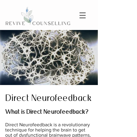
Direct Neurofeedback
What is Direct Neurofeedback?
Direct Neurofeedback is a revolutionary
technique for helping the brain to get
out of dysfunctional brainwave patterns,