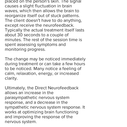
placed on the person's skin. The signal
causes a slight fluctuation in brain
waves, which then allows the brain to
reorganize itself out of stuck patterns.
The client doesn't have to do anything,
except receive the neurofeedback.
Typically the actual treatment itself lasts
about 30 seconds to a couple of
minutes. The rest of the session time is
spent assessing symptoms and
monitoring progress.
The change may be noticed immediately
during treatment or can take a few hours
to be noticed. Many notice a feeling of
calm, relaxation, energy, or increased
clarity.
Ultimately, the Direct Neurofeedback
allows an increase in the
parasympathetic nervous system
response, and a decrease in the
sympathetic nervous system response. It
works at optimizing brain functioning
and improving the response of the
nervous system.