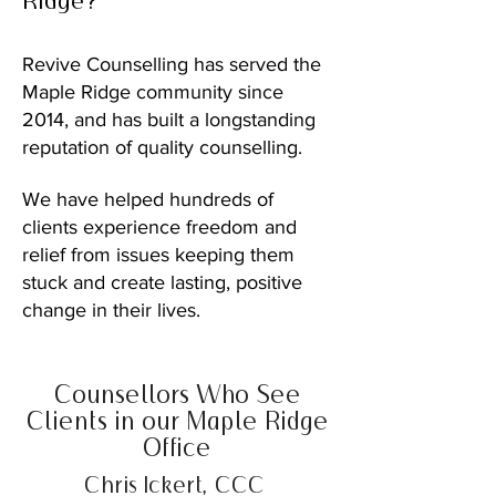
Ridge?
Revive Counselling has served the
Maple Ridge community since
2014, and has built a longstanding
reputation of quality counselling.
We have helped hundreds of
clients experience freedom and
relief from issues keeping them
stuck and create lasting, positive
change in their lives.
Counsellors Who See
Clients in our Maple Ridge
Office
Chris Ickert, CCC