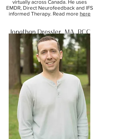
virtually across Canada. He uses
EMDR, Direct Neurofeedback and IFS
informed Therapy. Read more
here
Jonathan Dressler, MA, RCC