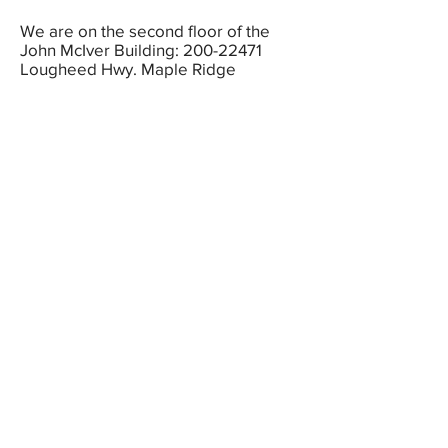
We are on the second floor of the
John McIver Building:
200-22471
Lougheed Hwy. Maple Ridge