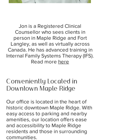
Jon is a Registered Clinical
Counsellor who sees clients in
person in Maple Ridge and Fort
Langley, as well as virtually across
Canada. He has advanced training in
Internal Family Systems Therapy (IFS).
Read more
here
Conveniently Located in
Downtown Maple Ridge
Our office is located in the heart of
historic downtown Maple Ridge. With
easy access to parking and nearby
amenities, our location offers ease
and accessibility to Maple Ridge
residents and those in surrounding
communities.