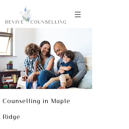
Counselling in Maple
Ridge