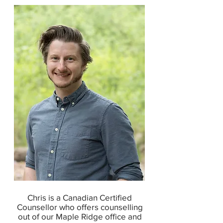
Chris is a Canadian Certified
Counsellor who offers counselling
out of our Maple Ridge office and