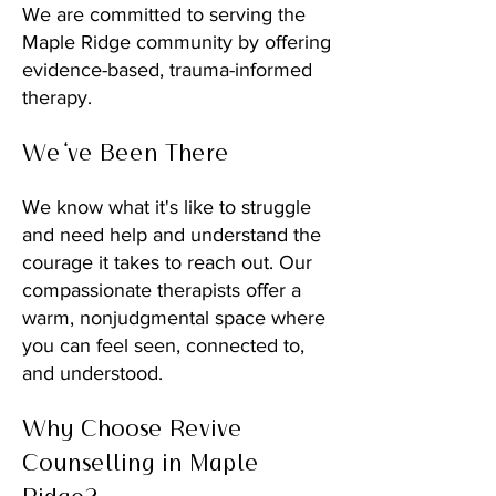
We are committed to serving the
Maple Ridge community by offering
evidence-based, trauma-informed
therapy.
We've Been There
We know what it's like to struggle
and need help and understand the
courage it takes to reach out. Our
compassionate therapists offer a
warm, nonjudgmental space where
you can feel seen, connected to,
and understood.
Why Choose Revive
Counselling in Maple