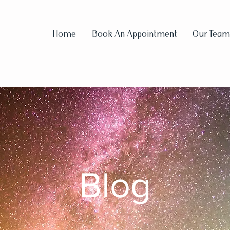
Home
Book An Appointment
Our Team
Blog