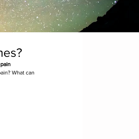
hes?
 pain 
pain? What can 