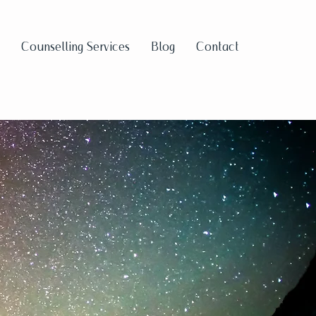
Counselling Services
Blog
Contact