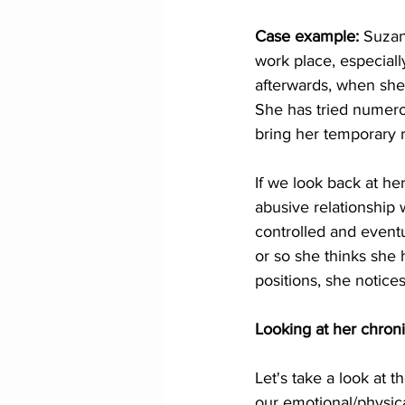
Case example: 
Suzan
work place, especiall
afterwards, when she
She has tried numero
bring her temporary 
If we look back at he
abusive relationship w
controlled and eventu
or so she thinks she 
positions, she notices
Looking at her chron
Let's take a look at 
our emotional/physica