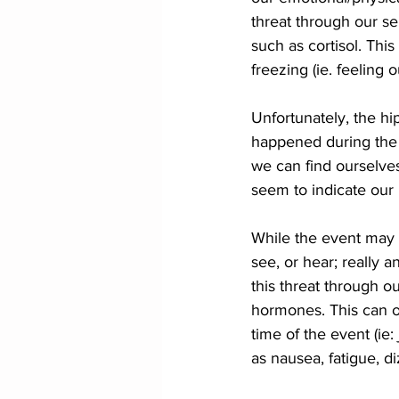
threat through our se
such as cortisol. Thi
freezing (ie. feeling 
Unfortunately, the hi
happened during the 
we can find ourselves
seem to indicate our b
While the event may 
see, or hear; really 
this threat through o
hormones. This can of
time of the event (ie:
as nausea, fatigue, d