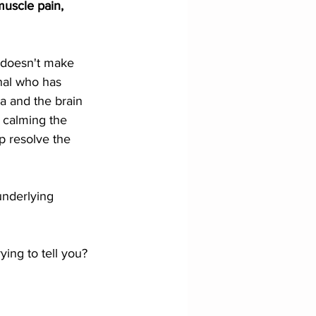
uscle pain, 
s doesn't make 
nal who has 
 and the brain 
 calming the 
p resolve the 
 underlying 
ying to tell you?