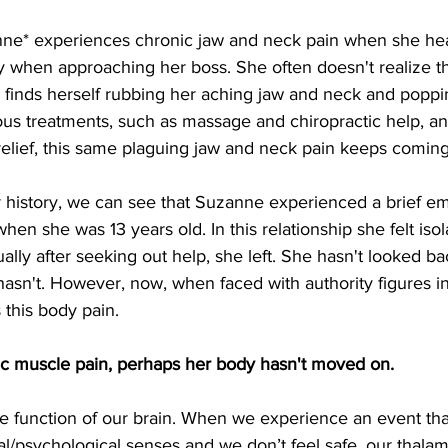
ne* experiences chronic jaw and neck pain when she hea
y when approaching her boss. She often doesn't realize thi
 finds herself rubbing her aching jaw and neck and poppin
us treatments, such as massage and chiropractic help, an
relief, this same plaguing jaw and neck pain keeps coming
r history, we can see that Suzanne experienced a brief em
hen she was 13 years old. In this relationship she felt iso
ally after seeking out help, she left. She hasn't looked ba
hasn't. However, now, when faced with authority figures in
 this body pain.
ic muscle pain, perhaps her body hasn't moved on.
the function of our brain. When we experience an event t
l/psychological senses and we don’t feel safe, our thalam