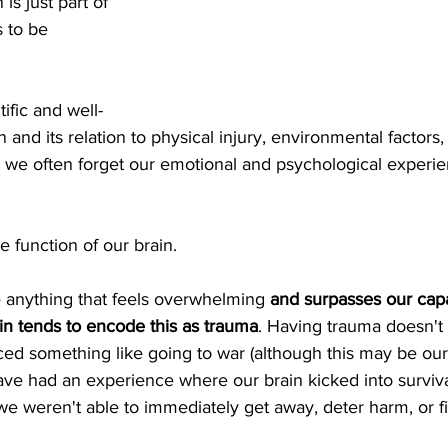
 is just part of 
 to be 
tific and well-
 and its relation to physical injury, environmental factors,
, we often forget our emotional and psychological experie
e function of our brain.
anything that feels overwhelming 
and surpasses our capa
ain tends to encode this as trauma
. Having trauma doesn't
ed something like going to war (although this may be our 
ve had an experience where our brain kicked into surviva
d we weren't able to immediately get away, deter harm, or f