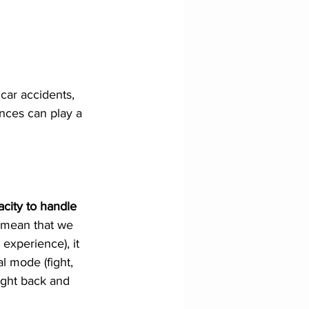
 car accidents, 
nces can play a 
city to handle 
 mean that we 
experience), it 
l mode (fight, 
ight back and 