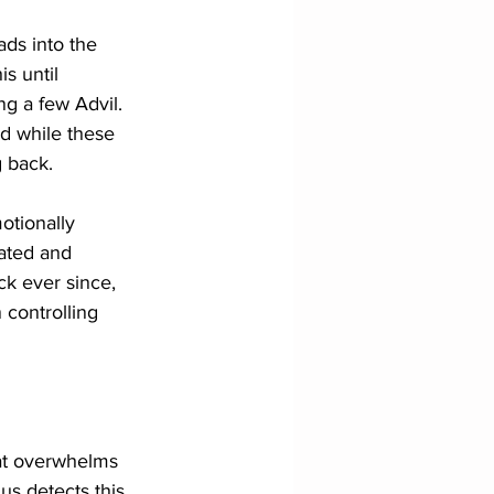
ds into the 
s until 
g a few Advil. 
d while these 
 back. 
otionally 
lated and 
ck ever since, 
 controlling 
hat overwhelms 
us detects this 