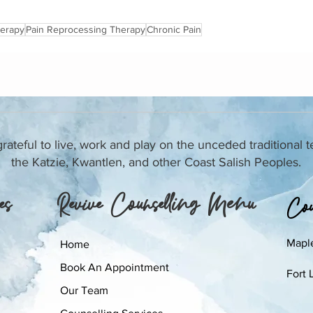
herapy
Pain Reprocessing Therapy
Chronic Pain
ateful to live, work and play on the unceded traditional te
the Katzie, Kwantlen, and other Coast Salish Peoples.
es
Revive Counselling Menu
Coun
Mapl
Home
Book An Appointment
Fort 
Our Team