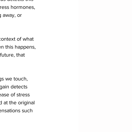
stress hormones, 
g away, or 
context of what 
n this happens, 
uture, that 
gs we touch, 
gain detects 
ase of stress 
 at the original 
sensations such 