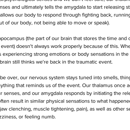
nses and ultimately tells the amygdala to start releasing 
s allows our body to respond through fighting back, runnin
out of our body, not being able to move or speak). 
ppocampus (the part of our brain that stores the time and 
event) doesn't always work properly because of this. Whe
 experiencing strong emotions or body sensations in the f
rain still thinks we're back in the traumatic event.  
be over, our nervous system stays tuned into smells, thin
anything that reminds us of the event. Our thalamus once a
ur senses, and our amygdala responds by initiating the rele
ten result in similar physical sensations to what happened
 jaw clenching, muscle tightening, pain), as well as other 
izziness, or feeling numb.