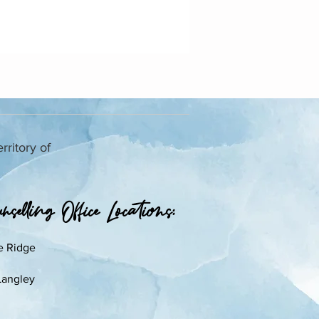
rritory of
selling Office Locations:​
e Ridge
Langley