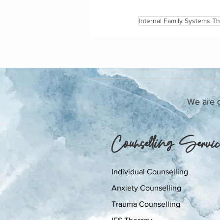
Internal Family Systems T
We are gr
Counselling Servic
Individual Counselling
Anxiety Counselling
Trauma Counselling