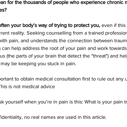
an for the thousands of people who experience chronic m
es?
often your body's way of trying to protect you,
 even if thi
rent reality. Seeking counselling from a trained professio
ith pain, and understands the connection between trauma
g can help address the root of your pain and work towards
 (the parts of your brain that detect the "threat") and hel
t may be keeping you stuck in pain.
mportant to obtain medical consultation first to rule out any
This is not medical advice
k yourself when you're in pain is this: What is your pain tr
dentiality, no real names are used in this article. 