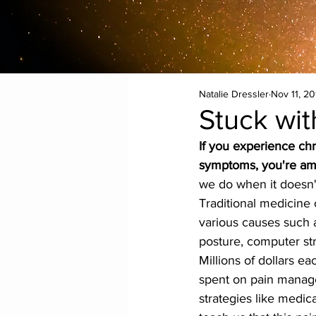
Natalie Dressler
Nov 11, 20
Stuck wi
If you experience chr
symptoms, you're am
we do when it doesn'
Traditional medicine 
various causes such a
posture, computer stra
Millions of dollars ea
spent on pain mana
strategies like medica