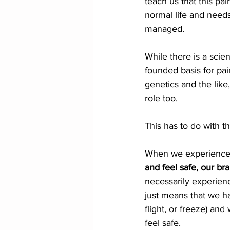
teach us that this pain
normal life and needs
managed.
While there is a scien
founded basis for pain
genetics and the like
role too. 
This has to do with th
When we experience 
and feel safe, our br
necessarily experienc
just means that we ha
flight, or freeze) an
feel safe.