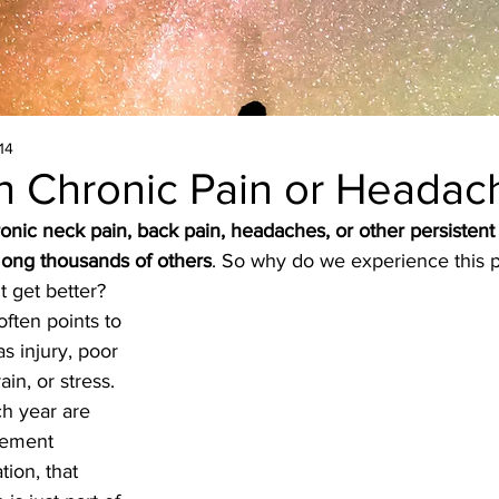
14
th Chronic Pain or Headac
onic neck pain, back pain, headaches, or other persistent
ong thousands of others
. So why do we experience this 
t get better?
often points to 
s injury, poor 
in, or stress. 
ch year are 
gement 
tion, that 