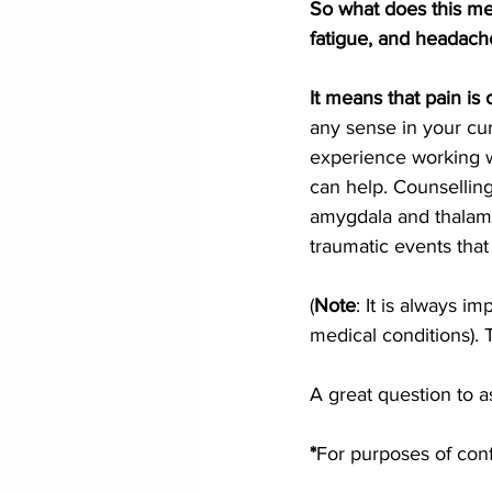
So what does this me
fatigue, and headach
It means that pain is 
any sense in your cur
experience working w
can help. Counsellin
amygdala and thalamus
traumatic events tha
(
Note
: It is always i
medical conditions). 
A great question to as
*
For purposes of confi